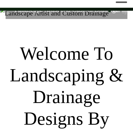
Landscape Artist and Custom Drainage
Welcome To
Landscaping &
Drainage
Designs By