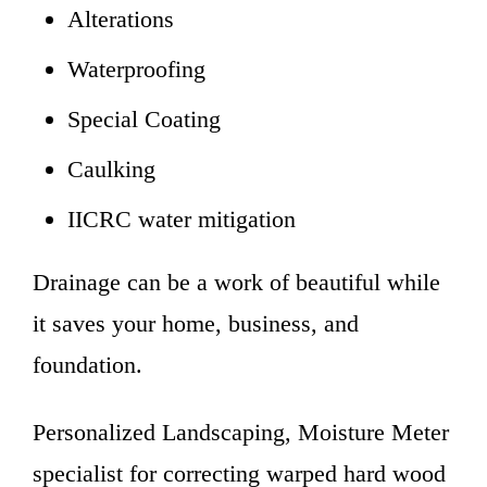
Alterations
Waterproofing
Special Coating
Caulking
IICRC water mitigation
Drainage can be a work of beautiful while
it saves your home, business, and
foundation.
Personalized Landscaping, Moisture Meter
specialist for correcting warped hard wood