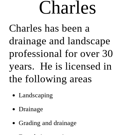
Charles
Charles has been a
drainage and landscape
professional for over 30
years. He is licensed in
the following areas
Landscaping
Drainage
Grading and drainage