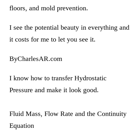
floors, and mold prevention.
I see the potential beauty in everything and
it costs for me to let you see it.
ByCharlesAR.com
I know how to transfer Hydrostatic
Pressure and make it look good.
Fluid Mass, Flow Rate and the Continuity
Equation