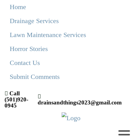
Home
Drainage Services
Lawn Maintenance Services
Horror Stories
Contact Us
Submit Comments
Call
(501)920-
drainsandthings2023@gmail.com
0945