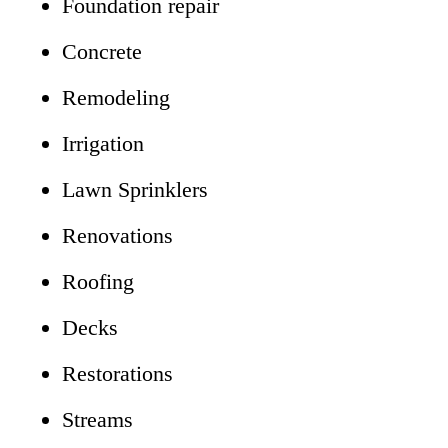
Foundation repair
Concrete
Remodeling
Irrigation
Lawn Sprinklers
Renovations
Roofing
Decks
Restorations
Streams