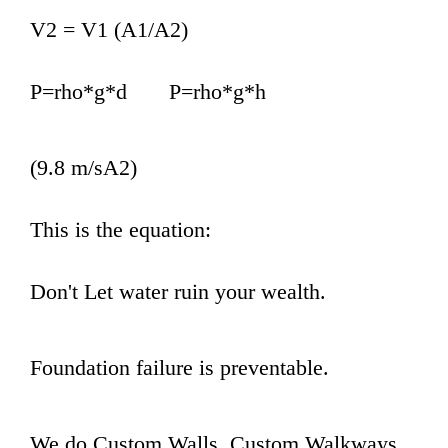
V2 = V1 (A1/A2)
P=rho*g*d P=rho*g*h
(9.8 m/sA2)
This is the equation:
Don't Let water ruin your wealth.
Foundation failure is preventable.
We do Custom Walls, Custom Walkways,