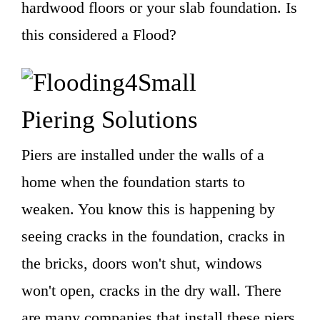
hardwood floors or your slab foundation. Is
this considered a Flood?
Piering Solutions
Piers are installed under the walls of a
home when the foundation starts to
weaken. You know this is happening by
seeing cracks in the foundation, cracks in
the bricks, doors won't shut, windows
won't open, cracks in the dry wall. There
are many companies that install these piers