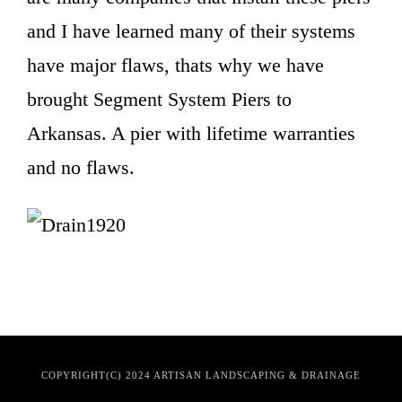
and I have learned many of their systems
have major flaws, thats why we have
brought Segment System Piers to
Arkansas. A pier with lifetime warranties
and no flaws.
COPYRIGHT(C) 2024 ARTISAN LANDSCAPING & DRAINAGE