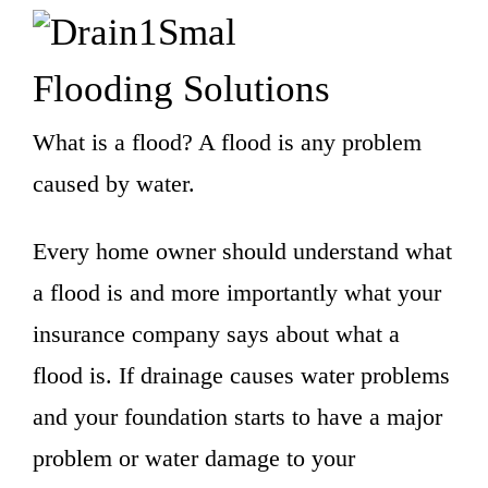
Flooding Solutions
What is a flood? A flood is any problem
caused by water.
Every home owner should understand what
a flood is and more importantly what your
insurance company says about what a
flood is. If drainage causes water problems
and your foundation starts to have a major
problem or water damage to your