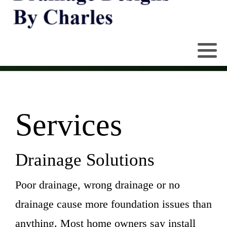
Services
Drainage Solutions
Poor drainage, wrong drainage or no
drainage cause more foundation issues than
anything. Most home owners say install