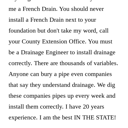
me a French Drain. You should never
install a French Drain next to your
foundation but don't take my word, call
your County Extension Office. You must
be a Drainage Engineer to install drainage
correctly. There are thousands of variables.
Anyone can bury a pipe even companies
that say they understand drainage. We dig
these companies pipes up every week and
install them correctly. I have 20 years
experience. I am the best IN THE STATE!