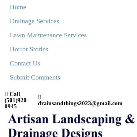
Home
Drainage Services
Lawn Maintenance Services
Horror Stories
Contact Us
Submit Comments
Call
(501)920-
drainsandthings2023@gmail.com
0945